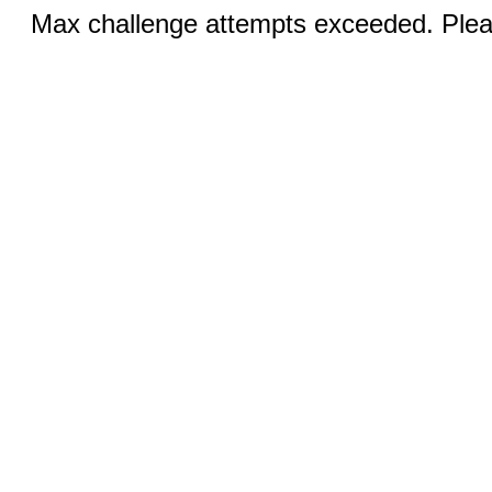
Max challenge attempts exceeded. Pleas