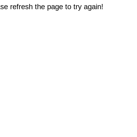
e refresh the page to try again!