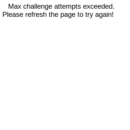
Max challenge attempts exceeded.
Please refresh the page to try again!