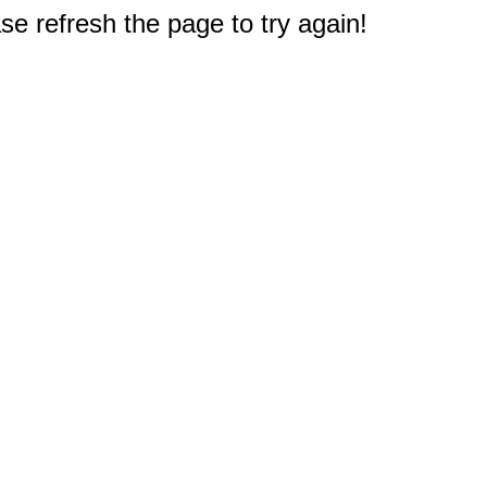
e refresh the page to try again!