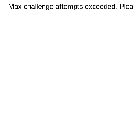
Max challenge attempts exceeded. Pleas