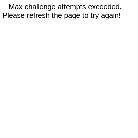
Max challenge attempts exceeded.
Please refresh the page to try again!