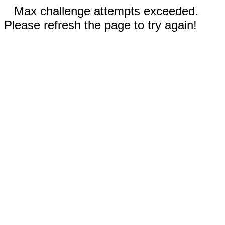
Max challenge attempts exceeded.
Please refresh the page to try again!