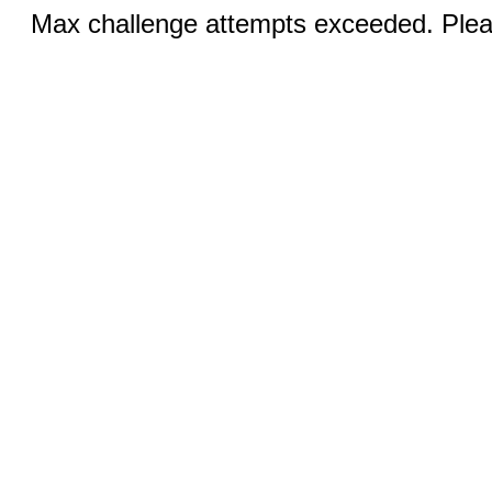
Max challenge attempts exceeded. Pleas