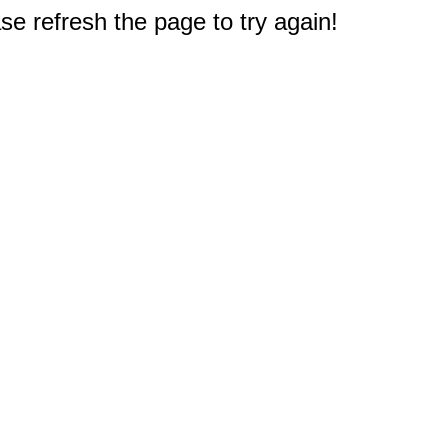
e refresh the page to try again!