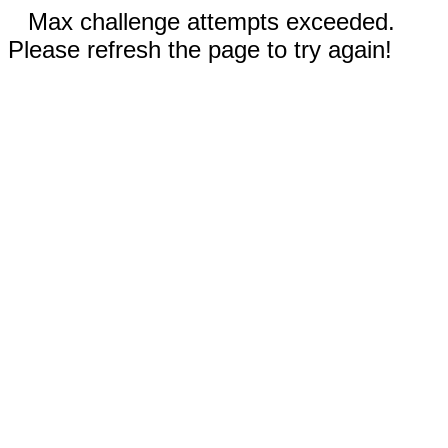
Max challenge attempts exceeded.
Please refresh the page to try again!