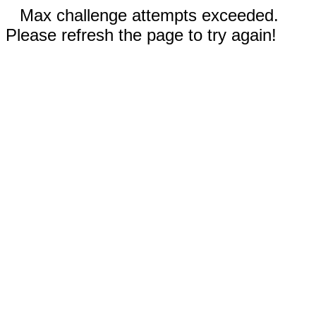
Max challenge attempts exceeded.
Please refresh the page to try again!