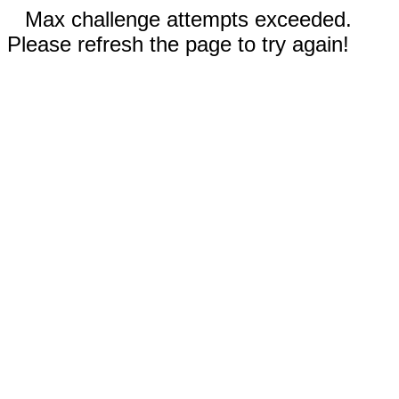
Max challenge attempts exceeded.
Please refresh the page to try again!